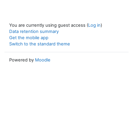
You are currently using guest access (
Log in
)
Data retention summary
Get the mobile app
Switch to the standard theme
Powered by
Moodle