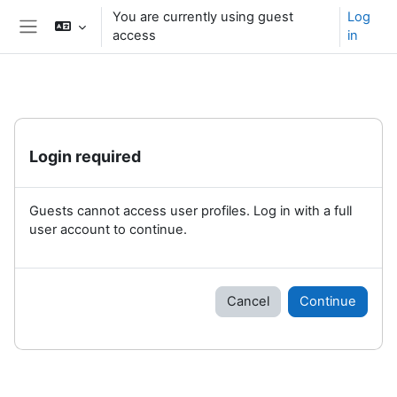
Skip to main content
You are currently using guest
Log
access
in
Side panel
Login required
Guests cannot access user profiles. Log in with a full
user account to continue.
Cancel
Continue