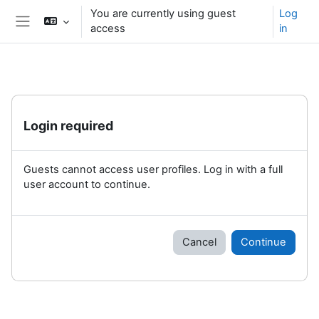
Skip to main content
You are currently using guest
Log
access
in
Side panel
Login required
Guests cannot access user profiles. Log in with a full
user account to continue.
Cancel
Continue