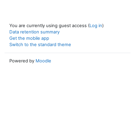
You are currently using guest access (
Log in
)
Data retention summary
Get the mobile app
Switch to the standard theme
Powered by
Moodle