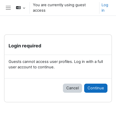
Skip to main content
You are currently using guest
Log
access
in
Side panel
Login required
Guests cannot access user profiles. Log in with a full
user account to continue.
Cancel
Continue