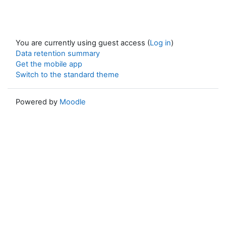
You are currently using guest access (
Log in
)
Data retention summary
Get the mobile app
Switch to the standard theme
Powered by
Moodle