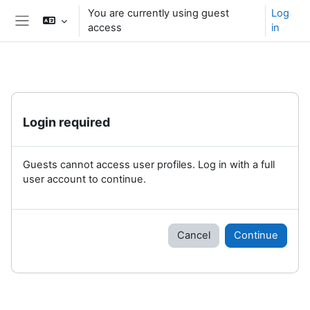
Skip to main content
You are currently using guest
Log
access
in
Side panel
Login required
Guests cannot access user profiles. Log in with a full
user account to continue.
Cancel
Continue