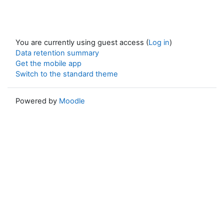
You are currently using guest access (
Log in
)
Data retention summary
Get the mobile app
Switch to the standard theme
Powered by
Moodle