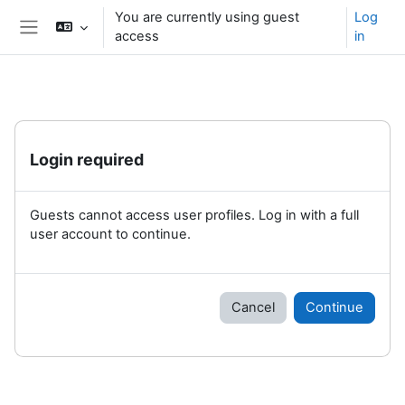
Skip to main content
You are currently using guest
Log
access
in
Side panel
Login required
Guests cannot access user profiles. Log in with a full
user account to continue.
Cancel
Continue