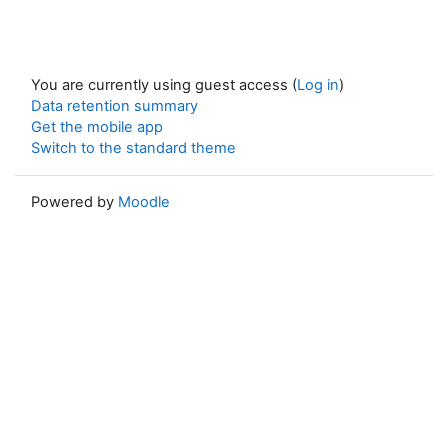
You are currently using guest access (
Log in
)
Data retention summary
Get the mobile app
Switch to the standard theme
Powered by
Moodle