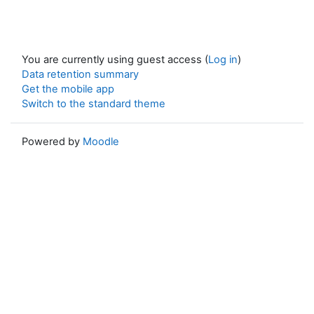
You are currently using guest access (
Log in
)
Data retention summary
Get the mobile app
Switch to the standard theme
Powered by
Moodle