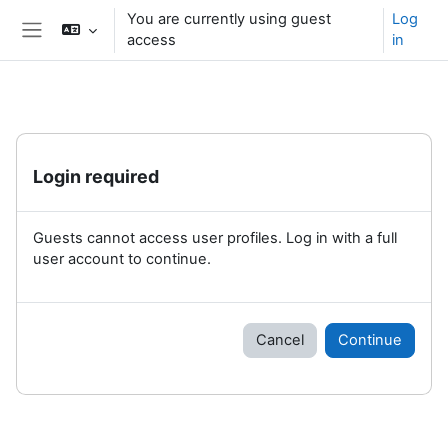
Skip to main content
You are currently using guest
Log
access
in
Side panel
Login required
Guests cannot access user profiles. Log in with a full
user account to continue.
Cancel
Continue