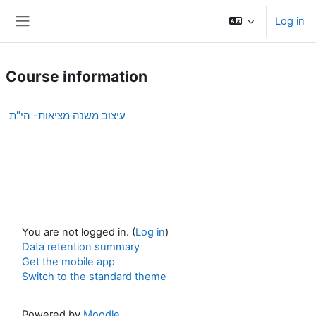
Skip to main content
Log in
Side panel
Course information
עיצוב משנה מציאות- הי"ת
You are not logged in. (
Log in
)
Data retention summary
Get the mobile app
Switch to the standard theme
Powered by
Moodle