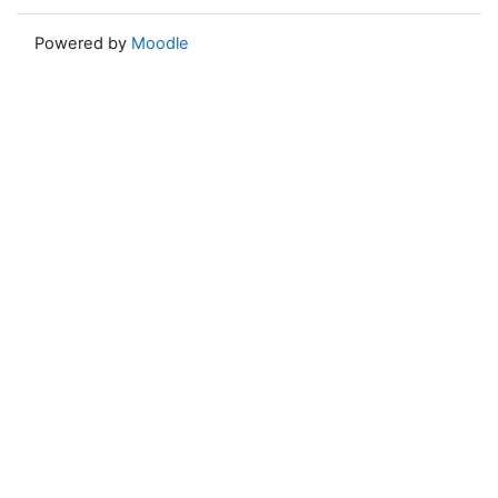
Powered by
Moodle