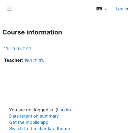
Skip to main content
Log in
Side panel
Course information
המחשה ב'-א'1
Teacher:
ג'ודית אשר
You are not logged in. (
Log in
)
Data retention summary
Get the mobile app
Switch to the standard theme