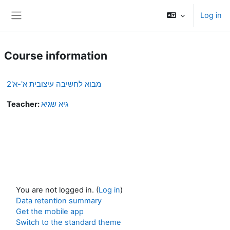
Skip to main content
Log in
Side panel
Course information
מבוא לחשיבה עיצובית א'-א'2
Teacher:
גיא שגיא
You are not logged in. (
Log in
)
Data retention summary
Get the mobile app
Switch to the standard theme