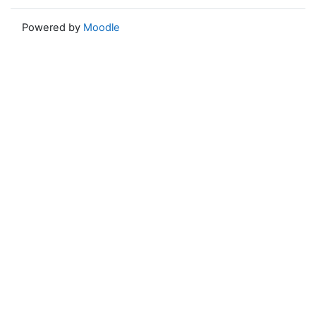
Powered by
Moodle