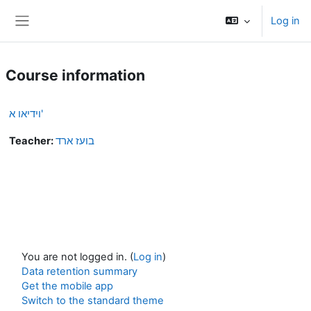
Skip to main content
Log in
Side panel
Course information
וידיאו א'
Teacher:
בועז ארד
You are not logged in. (
Log in
)
Data retention summary
Get the mobile app
Switch to the standard theme