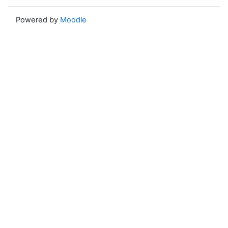
Powered by
Moodle