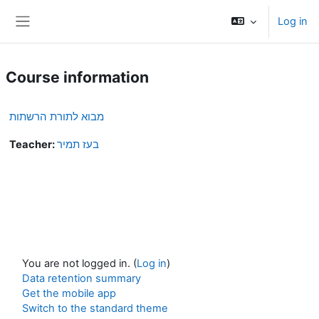
Skip to main content
Log in
Side panel
Course information
מבוא לתורת הרשתות
Teacher:
בעז תמיר
You are not logged in. (
Log in
)
Data retention summary
Get the mobile app
Switch to the standard theme