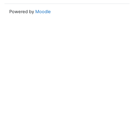
Powered by
Moodle