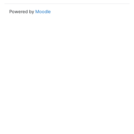
Powered by
Moodle