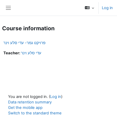
Skip to main content
Log in
Side panel
Course information
פרויקט גמר- עדי סלע וינר
Teacher:
עדי סלע וינר
You are not logged in. (
Log in
)
Data retention summary
Get the mobile app
Switch to the standard theme