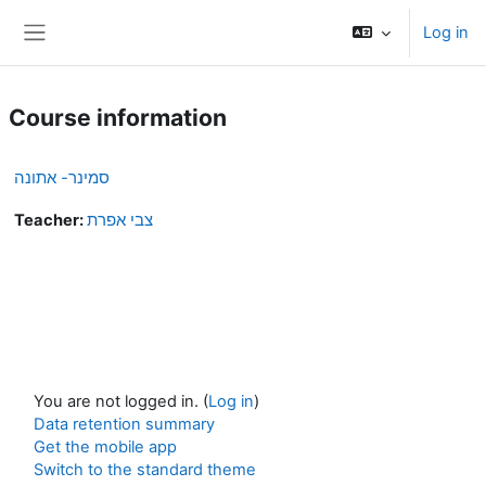
Skip to main content
Log in
Side panel
Course information
סמינר- אתונה
Teacher:
צבי אפרת
You are not logged in. (
Log in
)
Data retention summary
Get the mobile app
Switch to the standard theme