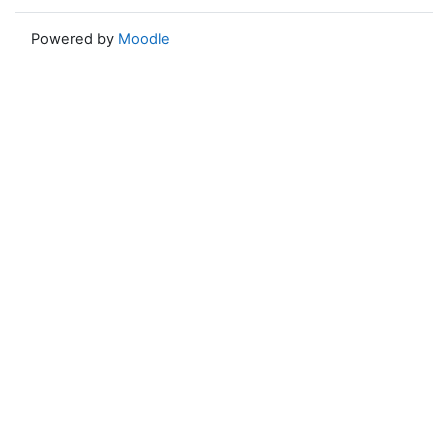
Powered by
Moodle