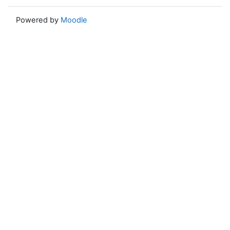
Powered by
Moodle