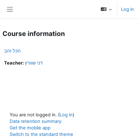
Skip to main content
Log in
Side panel
Course information
הכל זהב
Teacher:
דני שוורץ
You are not logged in. (
Log in
)
Data retention summary
Get the mobile app
Switch to the standard theme