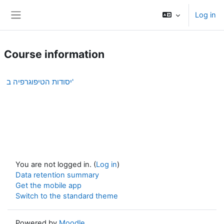
Skip to main content
Log in
Side panel
Course information
יסודות הטיפוגרפיה ב'
You are not logged in. (
Log in
)
Data retention summary
Get the mobile app
Switch to the standard theme
Powered by
Moodle