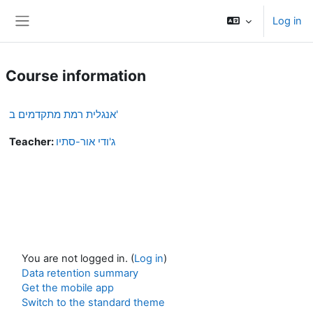
Skip to main content
Log in
Side panel
Course information
אנגלית רמת מתקדמים ב'
Teacher:
ג'ודי אור-סתיו
You are not logged in. (
Log in
)
Data retention summary
Get the mobile app
Switch to the standard theme