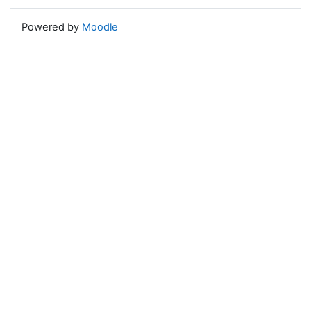
Powered by
Moodle