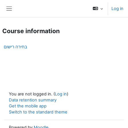
Skip to main content
Log in
Side panel
Course information
בחירה רישום
You are not logged in. (
Log in
)
Data retention summary
Get the mobile app
Switch to the standard theme
Powered by
Moodle