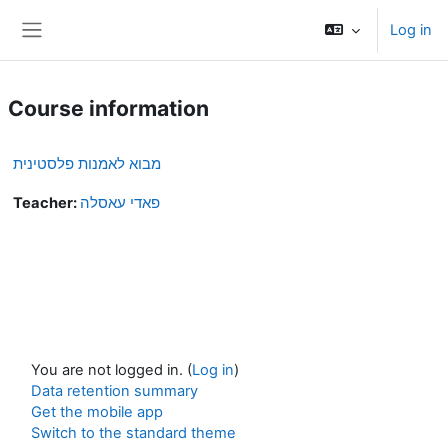
Skip to main content
Log in
Side panel
Course information
מבוא לאמנות פלסטינית
Teacher:
פאדי עאסלה
You are not logged in. (
Log in
)
Data retention summary
Get the mobile app
Switch to the standard theme