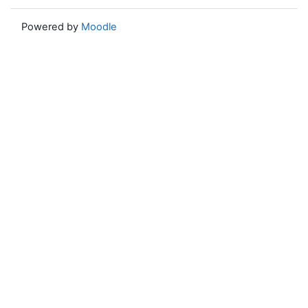
Powered by
Moodle