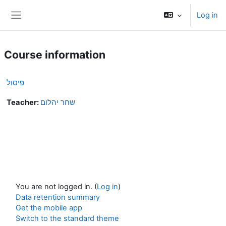
Skip to main content
Log in
Side panel
Course information
פיסול
Teacher:
שחר יהלום
You are not logged in. (
Log in
)
Data retention summary
Get the mobile app
Switch to the standard theme