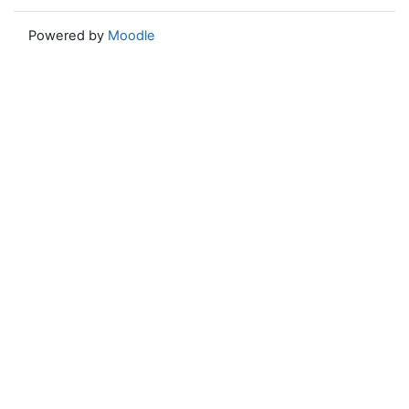
Powered by
Moodle