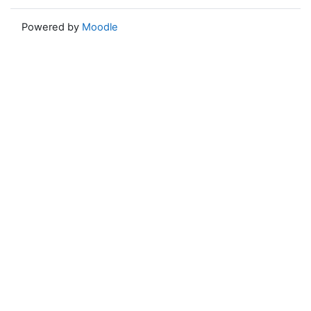
Powered by
Moodle