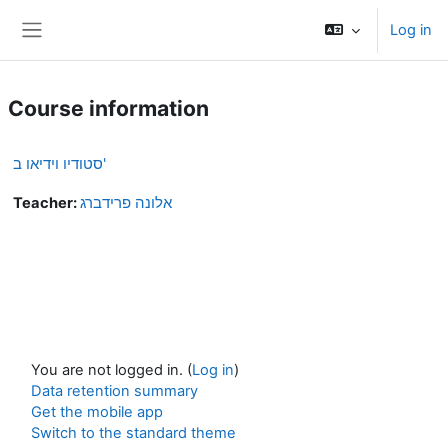
Skip to main content
Log in
Side panel
Course information
סטודיו וידיאו ב'
Teacher:
אלונה פרידברג
You are not logged in. (
Log in
)
Data retention summary
Get the mobile app
Switch to the standard theme