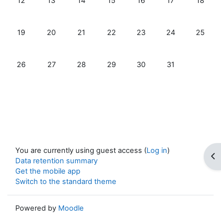
12
13
14
15
16
17
18
No events, Sunday, 19 January
No events, Monday, 20 January
No events, Tuesday, 21 January
No events, Wednesday, 22 Janua
No events, Thursday, 23 
No events, Frida
No event
19
20
21
22
23
24
25
No events, Sunday, 26 January
No events, Monday, 27 January
No events, Tuesday, 28 January
No events, Wednesday, 29 Janua
No events, Thursday, 30 
No events, Frida
26
27
28
29
30
31
You are currently using guest access (
Log in
)
Op
Data retention summary
Get the mobile app
Switch to the standard theme
Powered by
Moodle