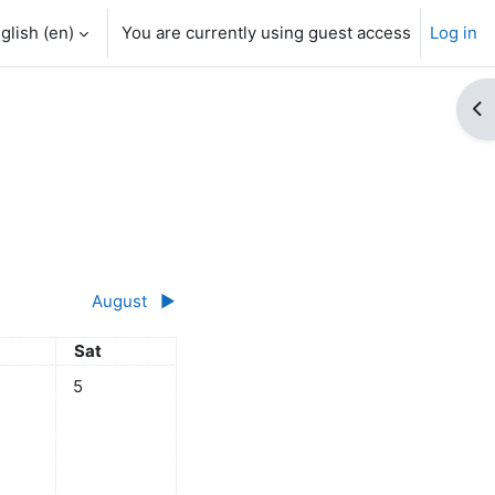
glish ‎(en)‎
You are currently using guest access
Log in
Op
August
▶︎
y
Saturday
Sat
 July
ts, Friday, 4 July
No events, Saturday, 5 July
5