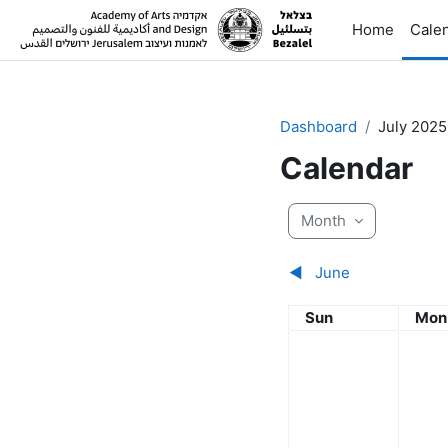
Skip to main content
Home
Cale
Dashboard
July 2025
Calendar
Month
◀︎
June
Sunday
Mon
Sun
Mon